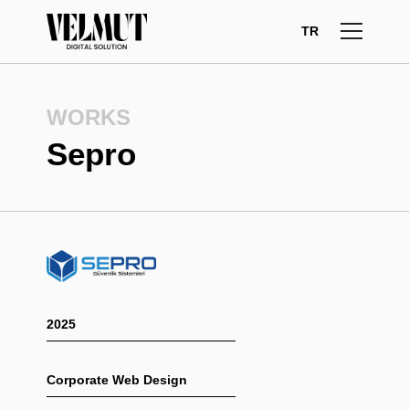
Skip
to
TR
content
WORKS
Sepro
2025
Corporate Web Design