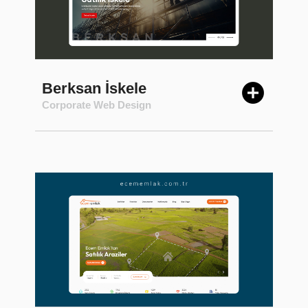
Berksan İskele
Corporate Web Design