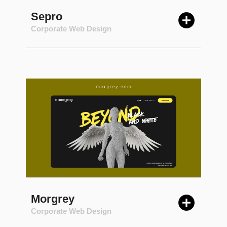
Sepro
Corporate Web Design
Morgrey
Corporate Web Design