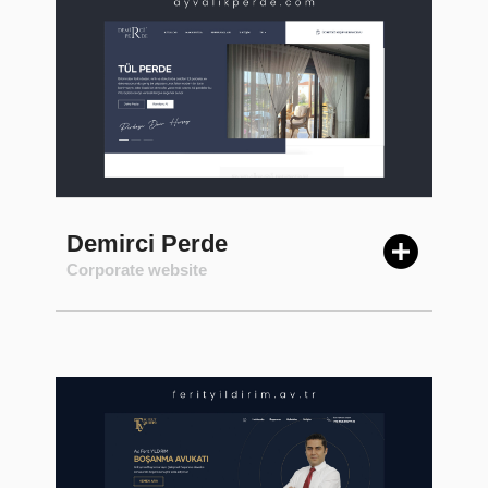
Demirci Perde
Corporate website