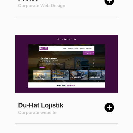
Corporate Web Design
Du-Hat Lojistik
Corporate website