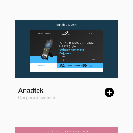
Anadtek
Corporate website