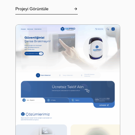
Projeyi Görüntüle