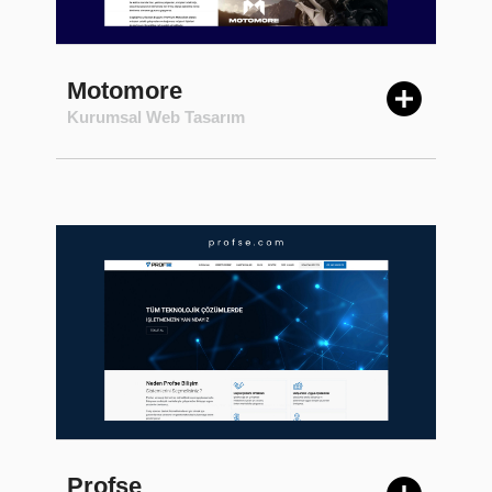
Motomore
Kurumsal Web Tasarım
Profse