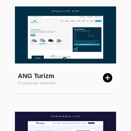
ANG Turizm
Corporate website