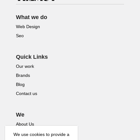
What we do
Web Design
Seo
Quick Links
Our work
Brands
Blog
Contact us
We
About Us
We use cookies to provide a