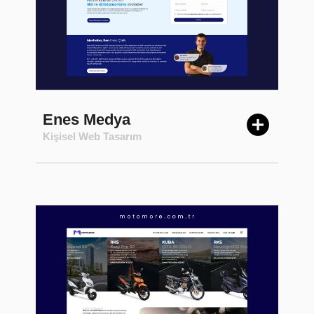
Enes Medya
Kişisel Web Tasarım