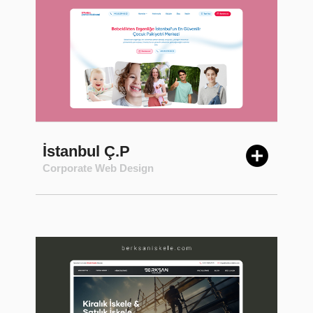
İstanbul Ç.P
Corporate Web Design