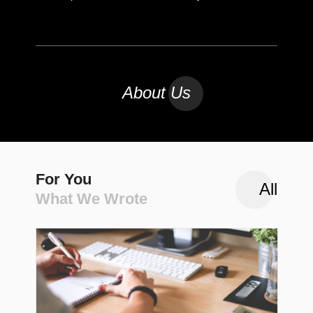
About Us
For You
All
What We Wrote