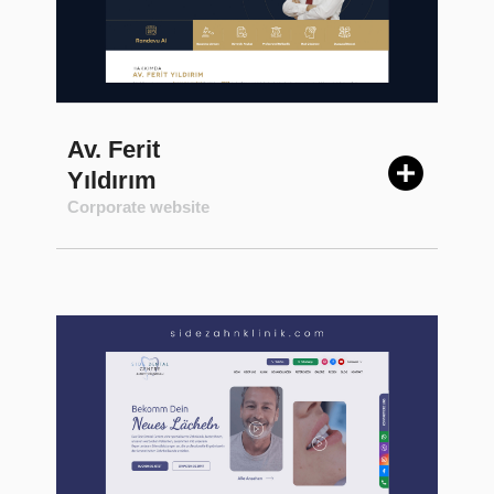
Av. Ferit
Yıldırım
Corporate website