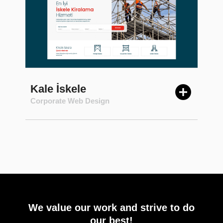
Kale İskele
Corporate Web Design
We value our work and strive to do
our best!