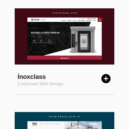
İnoxclass
Corporate Web Design