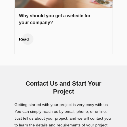
Why should you get a website for
your company?
Read
Contact Us and Start Your
Project
Getting started with your project is very easy with us.
You can simply reach us by email, phone, or online.
Just tell us about your project, and we will contact you
to learn the details and requirements of your project.