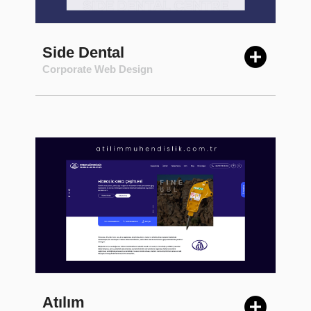
Side Dental
Corporate Web Design
Atılım