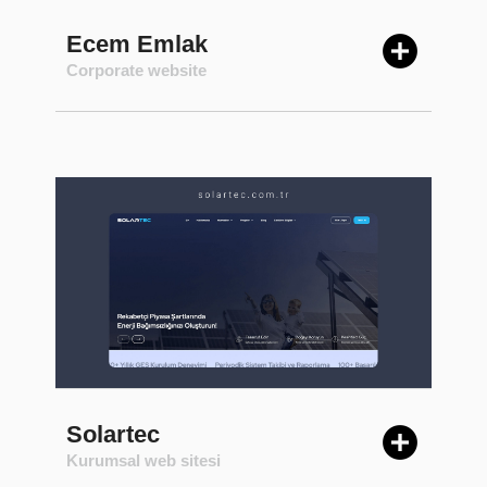
Ecem Emlak
Corporate website
Solartec
Kurumsal web sitesi