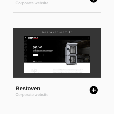
Corporate website
Bestoven
Corporate website