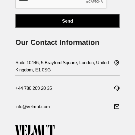
Our Contact Information
Suite 10446, 5 Brayford Square, London, United
Kingdom, E1 0SG
+44 780 209 20 35
info@velmut.com