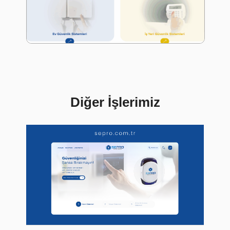
Diğer İşlerimiz