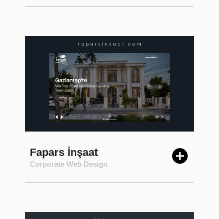
Fapars İnşaat
Corporate Web Design