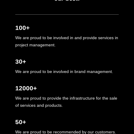
100+
We are proud to be involved in and provide services in
project management.
30+
We are proud to be involved in brand management.
12000+
We are proud to provide the infrastructure for the sale
of services and products.
50+
We are proud to be recommended by our customers.