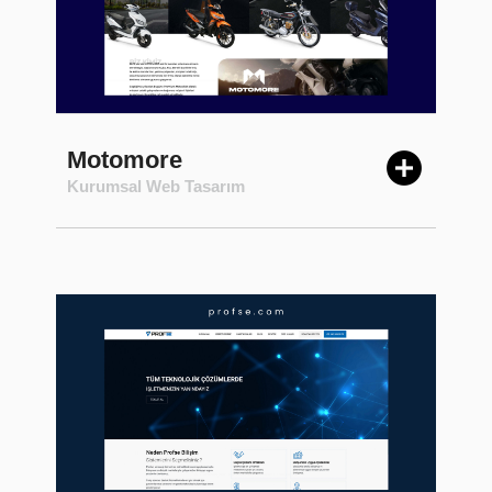
Motomore
Kurumsal Web Tasarım