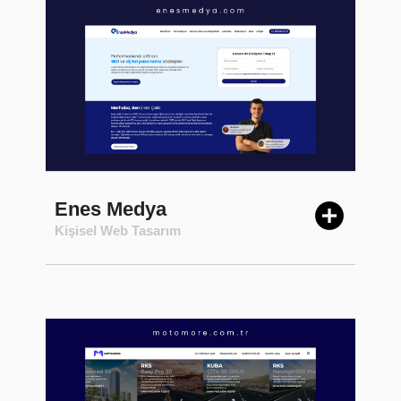
Enes Medya
Kişisel Web Tasarım