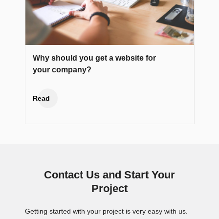
Why should you get a website for
your company?
Read
Contact Us and Start Your
Project
Getting started with your project is very easy with us.