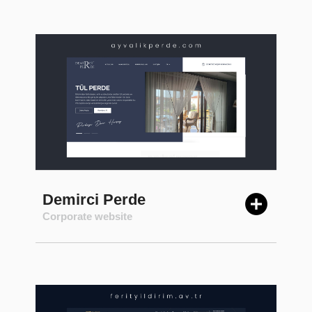
Demirci Perde
Corporate website