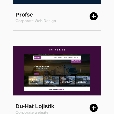
Profse
Corporate Web Design
Du-Hat Lojistik
Corporate website