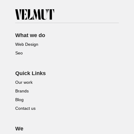
What we do
Web Design
Seo
Quick Links
Our work
Brands
Blog
Contact us
We