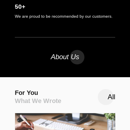
50+
We are proud to be recommended by our customers.
About Us
For You
All
What We Wrote