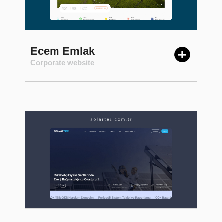
Ecem Emlak
Corporate website