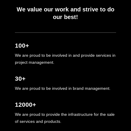
We value our work and strive to do
our best!
100+
We are proud to be involved in and provide services in
project management.
30+
We are proud to be involved in brand management.
12000+
We are proud to provide the infrastructure for the sale
of services and products.