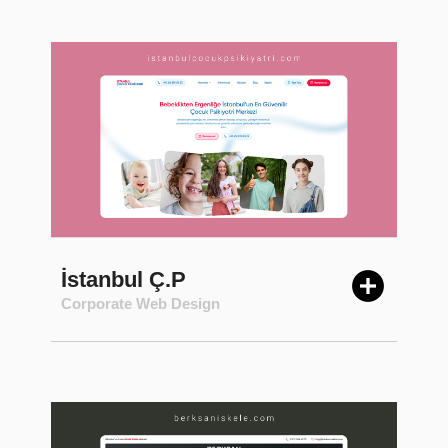
İstanbul Ç.P
Corporate Web Design