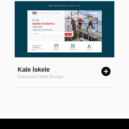
Kale İskele
Corporate Web Design