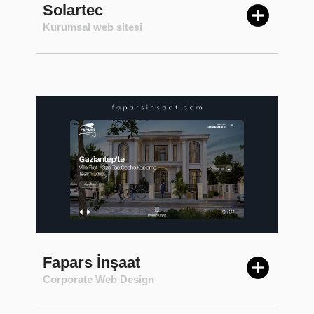
Solartec
Kurumsal web sitesi
Fapars İnşaat
Corporate Web Design