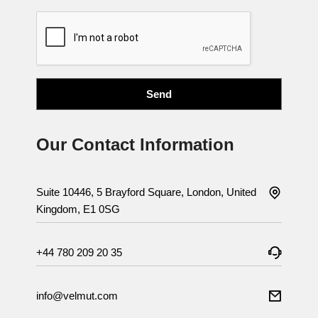
Our Contact Information
Suite 10446, 5 Brayford Square, London, United
Kingdom, E1 0SG
+44 780 209 20 35
info@velmut.com