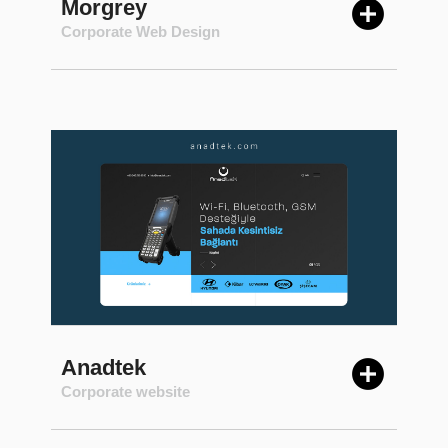
Morgrey
Corporate Web Design
Anadtek
Corporate website