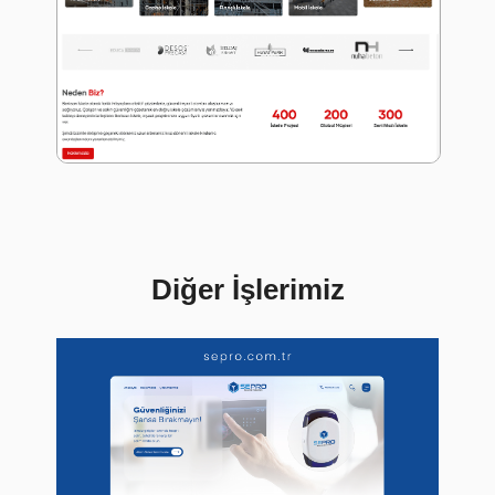
Diğer İşlerimiz