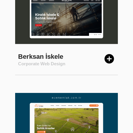
Berksan İskele
Corporate Web Design