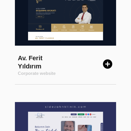
Av. Ferit
Yıldırım
Corporate website