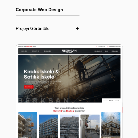
Corporate Web Design
Projeyi Görüntüle