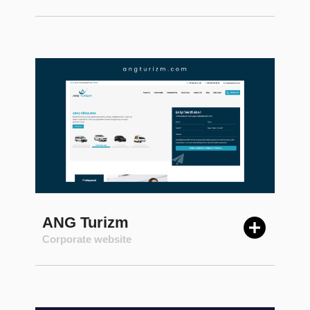
ANG Turizm
Corporate website