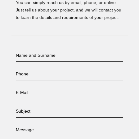
You can simply reach us by email, phone, or online.
Just tell us about your project, and we will contact you
to learn the details and requirements of your project.