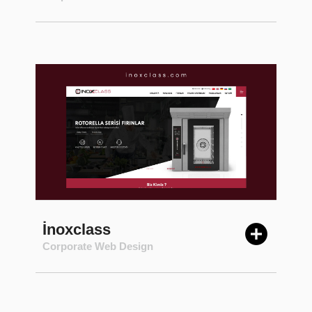
İnoxclass
Corporate Web Design