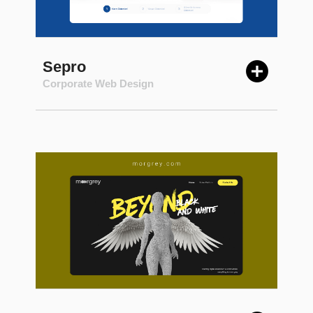
Sepro
Corporate Web Design