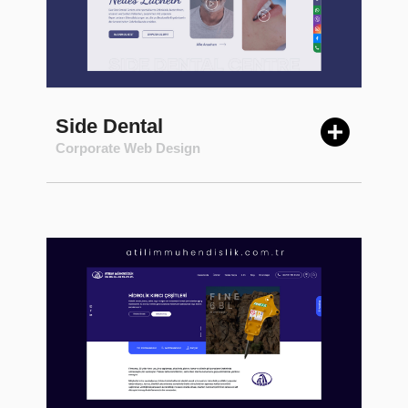
Side Dental
Corporate Web Design