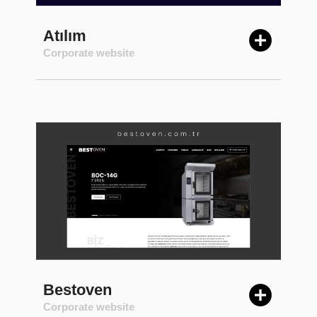
Atılım
Corporate website
Bestoven
Corporate website